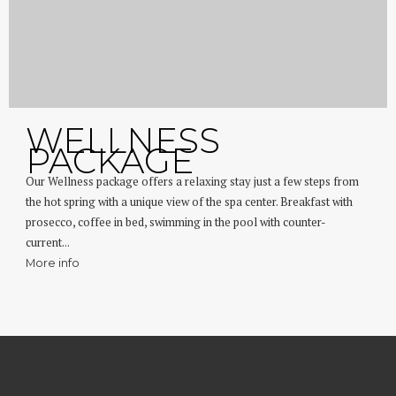
WELLNESS
PACKAGE
Our Wellness package offers a relaxing stay just a few steps from
the hot spring with a unique view of the spa center. Breakfast with
prosecco, coffee in bed, swimming in the pool with counter-
current...
More info