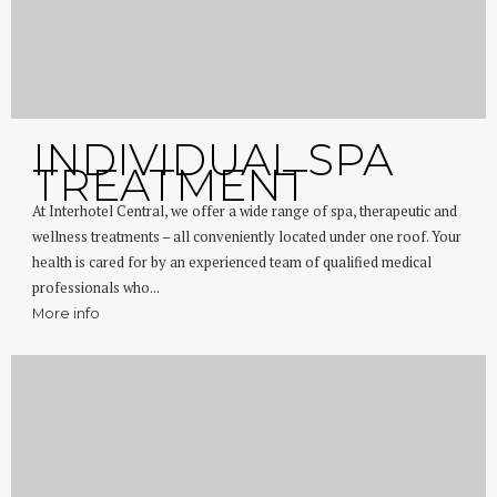
INDIVIDUAL SPA
TREATMENT
At Interhotel Central, we offer a wide range of spa, therapeutic and
wellness treatments – all conveniently located under one roof. Your
health is cared for by an experienced team of qualified medical
professionals who...
More info