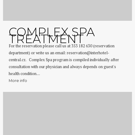
COMPLEX SPA
TREATMENT
For the reservation please call us at 353 182 630 (reservation
department) or write us an email: reservation@interhotel-
central.cz. Complex Spa program is compiled individually after
consultation with our physician and always depends on guest's
health condition....
More info