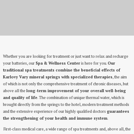
Wellness & Spa
Whether you are looking for treatment or just want to relax and recharge
your batteries, our
Spa & Wellness Center
is here for you.
Our
traditional spa treatments combine the beneficial effects of
Karlovy Vary mineral springs with specialized therapies
, the aim
of which is not only the comprehensive treatment of chronic diseases, but
above all the
long-term improvement of your overall well-being
and quality of life
. The combination of unique thermal water, which is
brought directly from the springs to the hotel, modern treatment methods
and the extensive experience of our highly qualified doctors
guarantees
the strengthening of your health and immune system
.
First-class medical care, a wide range of spa treatments and, above all, the