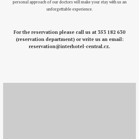
personal approach of our doctors will make your stay with us an
unforgettable experience.
For the reservation please call us at
353 182 630
(reservation department) or write us an email
:
reservation@interhotel-central.cz
.