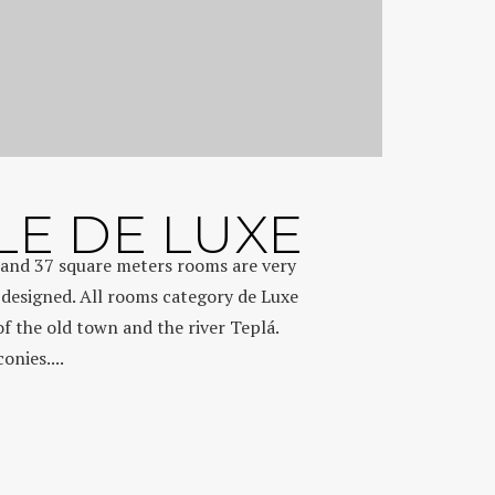
E DE LUXE
and 37 square meters rooms are very
 designed. All rooms category de Luxe
of the old town and the river Teplá.
nies....