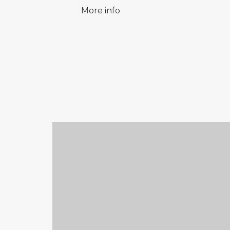
More info