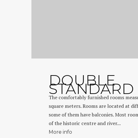
DOUBLE
STANDARD
The comfortably furnished rooms meas
square meters. Rooms are located at diff
some of them have balconies. Most room
of the historic centre and river...
More info