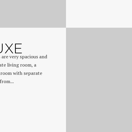
UXE
 are very spacious and
ate living room, a
hroom with separate
from...