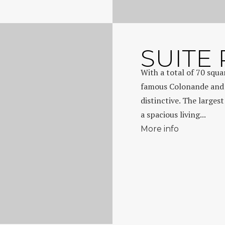
SUITE
With a total of 70 squ
famous Colonande and r
distinctive. The largest
a spacious living...
More info