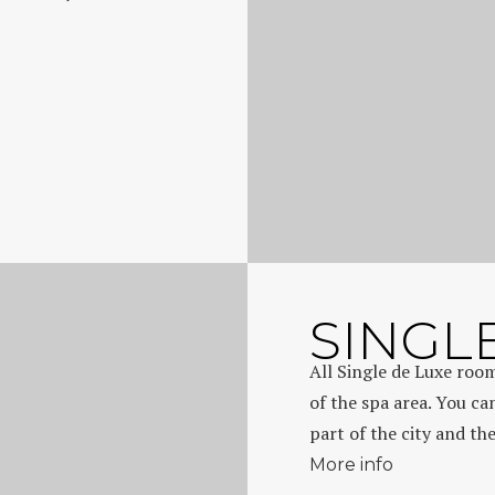
SINGL
All Single de Luxe room
of the spa area. You ca
part of the city and th
More info