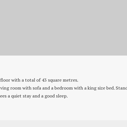
Suite Standard
floor with a total of 43 square metres.
iving room with sofa and a bedroom with a king size bed. Stand
ees a quiet stay and a good sleep.