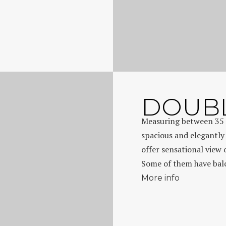
DOUBL
Measuring between 35 
spacious and elegantly
offer sensational view 
Some of them have balco
More info