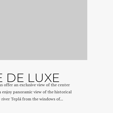
E DE LUXE
s offer an exclusive view of the center
n enjoy panoramic view of the historical
e river Teplá from the windows of...