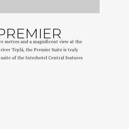
 PREMIER
are metres and a magnificent view at the
iver Teplá, the Premier Suite is truly
 suite of the Interhotel Central features