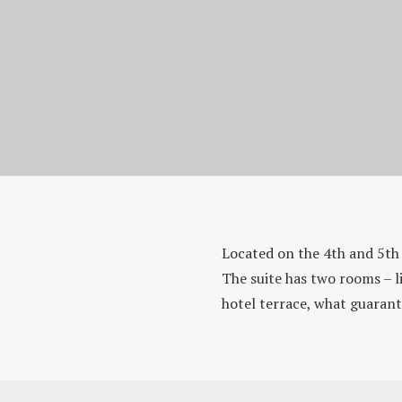
Homepage
Rooms & Suites
Located on the 4th and 5th 
Suite Standard
The suite has two rooms – l
hotel terrace, what guarant