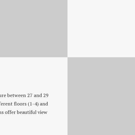
ure between 27 and 29
erent floors (1-4) and
s offer beautiful view