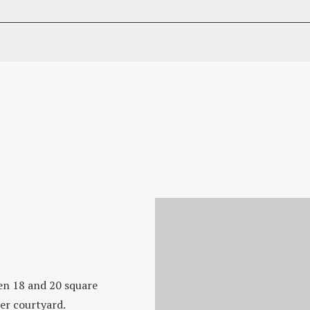
n 18 and 20 square
ner courtyard.