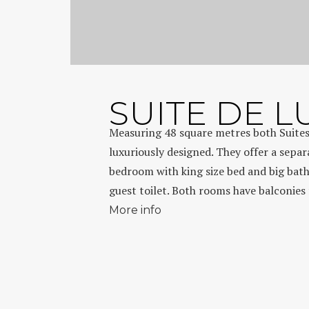
SUITE DE L
Measuring 48 square metres both Suites
luxuriously designed. They offer a separ
bedroom with king size bed and big bat
guest toilet. Both rooms have balconies 
More info