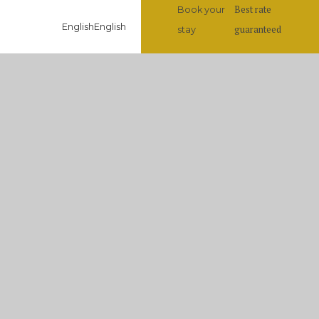
Best rate
Book your
English
English
guaranteed
stay