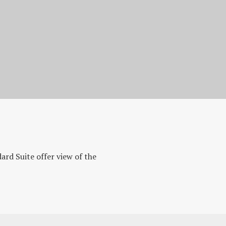
ard Suite offer view of the