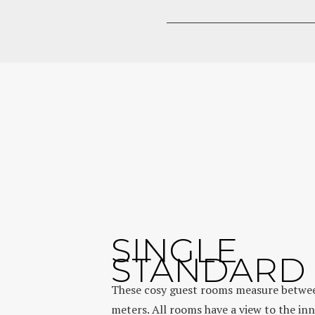
SINGLE
STANDARD
These cosy guest rooms measure betwee
meters. All rooms have a view to the in