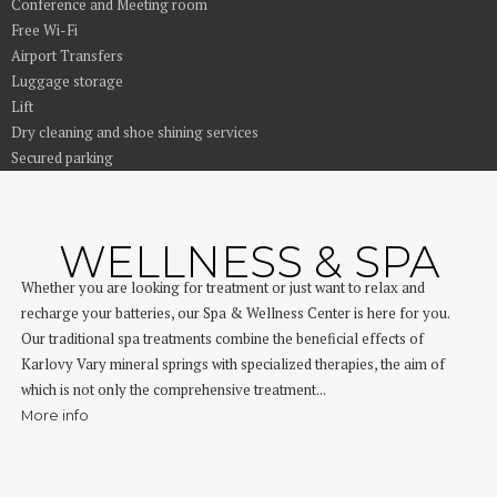
Conference and Meeting room
Free Wi-Fi
Airport Transfers
Luggage storage
Lift
Dry cleaning and shoe shining services
Secured parking
WELLNESS & SPA
Whether you are looking for treatment or just want to relax and
recharge your batteries, our Spa & Wellness Center is here for you.
Our traditional spa treatments combine the beneficial effects of
Karlovy Vary mineral springs with specialized therapies, the aim of
which is not only the comprehensive treatment...
More info