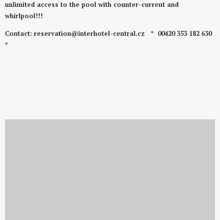
unlimited access to the pool with counter-current and
whirlpool!!!
Contact: reservation@interhotel-central.cz
* 00420 353 182 630
*