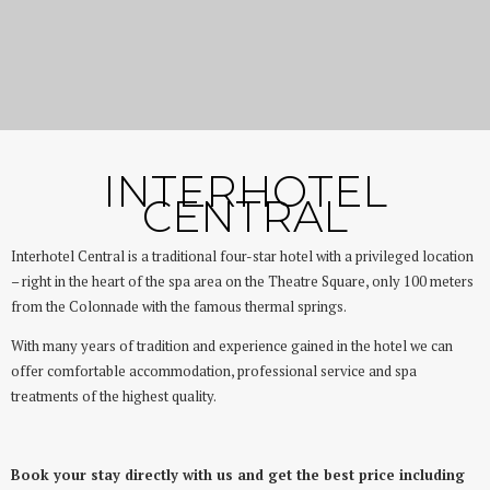
Great location and tradition
Interhotel Central
INTERHOTEL
CENTRAL
Interhotel Central is a traditional four-star hotel with a privileged location
– right in the heart of the spa area on the Theatre Square, only 100 meters
from the Colonnade with the famous thermal springs.
With many years of tradition and experience gained in the hotel we can
offer comfortable accommodation, professional service and spa
treatments of the highest quality.
Book your stay directly with us and get the best price including