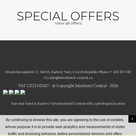
SPECIAL OFFERS
View all offers
Divadelní náměstí 17, 360 01, Karlovy Vary, Czech Republic
Phone
+ 420 353 182
111
info@interhotel-central.cz
VAT CZ25102427 - © Copyright Interhotel Central - 2026
four-star hotel in Karlovy Vary
Interhotel Central with a privileged location
x
By continuing to browse this site, you are agreeing to the use of cookies,
whose purpose it is to provide web analytics and measurements of visitor
Location
Postup pro vyřizování stížností
Věstník MZ ČR
Contact
traffic and browsing behavior, define personalized services and offers