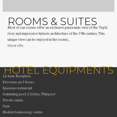
ROOMS & SUITES
Most of our rooms offer an exclusive panoramic view of the Teplá
river and impressive historic architecture of the 19th century. This
unique view can be enjoyed in the rooms...
More info
HOTEL EQUIPMENTS
24-hour Reception
84 rooms on 5 floors
Spacious restaurant
Swimming pool (12x5m), Whirpool
Private sauna
Gym
Modern balneology center