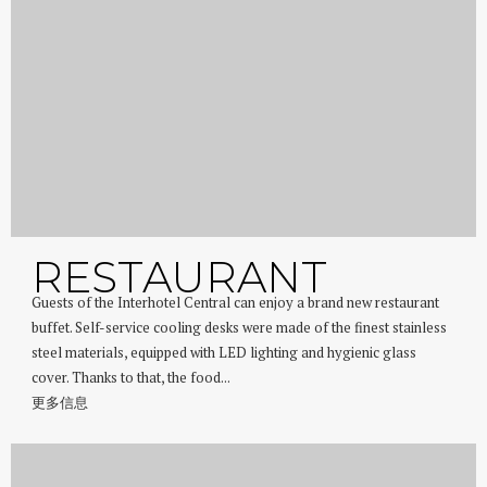
RESTAURANT
Guests of the Interhotel Central can enjoy a brand new restaurant
buffet. Self-service cooling desks were made of the finest stainless
steel materials, equipped with LED lighting and hygienic glass
cover. Thanks to that, the food...
更多信息