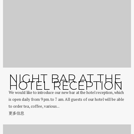
NIGHT BAR AT THE
HOTEL RECEPTION
We would like to introduce our new bar at the hotel reception, which
is open daily from 9 pm. to 7 am. All guests of our hotel will be able
to order tea, coffee, various...
更多信息