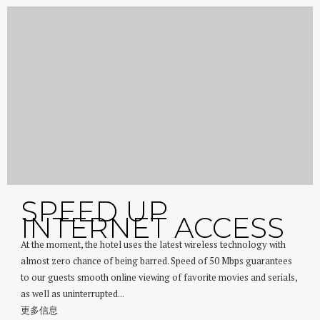
SPEED UP
INTERNET ACCESS
At the moment, the hotel uses the latest wireless technology with
almost zero chance of being barred. Speed of 50 Mbps guarantees
to our guests smooth online viewing of favorite movies and serials,
as well as uninterrupted...
更多信息