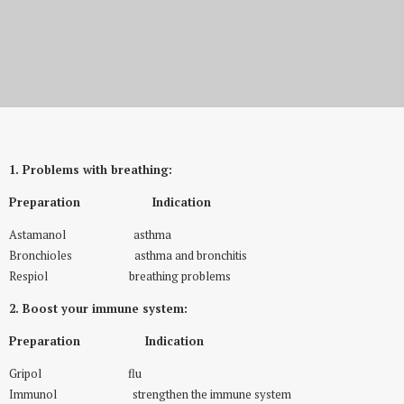
New Offer Medical Inhalation
1. Problems with breathing:
Preparation Indication
Astamanol asthma
Bronchioles asthma and bronchitis
Respiol breathing problems
2. Boost your immune system:
Preparation Indication
Gripol flu
Immunol strengthen the immune system