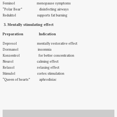
Feminol menopause symptoms
“Polar Bear” disinfecting airways
Reduktol supports fat burning
3. Mentally stimulating effect
Preparation Indication
Depresol mentally restorative effect
Dormanol insomnia
Konzentrol for better concentration
Neurol calming effect
Relaxol relaxing effect
Stimulol cortex stimulation
“Queen of hearts” aphrodisiac