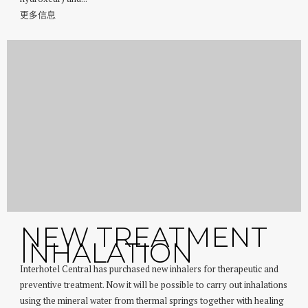
更多信息
NEW TREATMENT
INHALATION
Interhotel Central has purchased new inhalers for therapeutic and
preventive treatment. Now it will be possible to carry out inhalations
using the mineral water from thermal springs together with healing