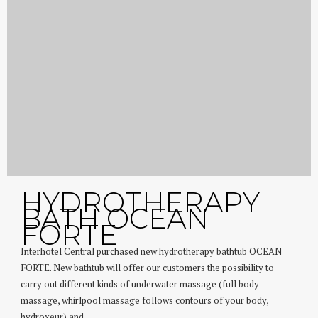
HYDROTHERAPY
BATH OCEAN
FORTE
Interhotel Central purchased new hydrotherapy bathtub OCEAN
FORTE. New bathtub will offer our customers the possibility to
carry out different kinds of underwater massage (full body
massage, whirlpool massage follows contours of your body,
hydroxeur) and...