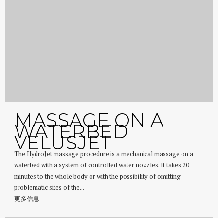
MASSAGE ON A
WATERBED
VELUSJET
The HydroJet massage procedure is a mechanical massage on a
waterbed with a system of controlled water nozzles. It takes 20
minutes to the whole body or with the possibility of omitting
problematic sites of the...
更多信息