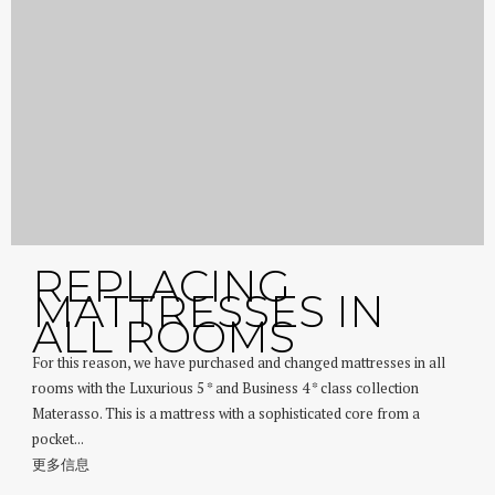
REPLACING
MATTRESSES IN
ALL ROOMS
For this reason, we have purchased and changed mattresses in all
rooms with the Luxurious 5 * and Business 4 * class collection
Materasso. This is a mattress with a sophisticated core from a
pocket...
更多信息