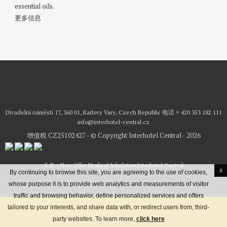
essential oils.
更多信息
Divadelní náměstí 17, 360 01, Karlovy Vary, Czech Republic
电话
+ 420 353 182 111
info@interhotel-central.cz
增值税 CZ25102427 - © Copyright Interhotel Central - 2026
头条 - New Offer Medical Inhalation
Interhotel Central
x
By continuing to browse this site, you are agreeing to the use of cookies,
whose purpose it is to provide web analytics and measurements of visitor
traffic and browsing behavior, define personalized services and offers
预订住宿
最优惠价格保证
tailored to your interests, and share data with, or redirect users from, third-
地理位置
联络方式
Terms & conditions
Credits
party websites. To learn more,
click here