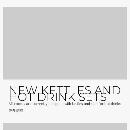
NEW KETTLES AND
HOT DRINK SETS
All rooms are currently equipped with kettles and sets for hot drinks
更多信息